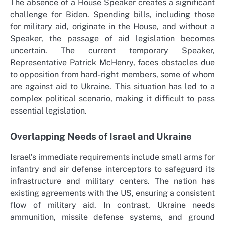
The absence of a House Speaker creates a significant
challenge for Biden. Spending bills, including those
for military aid, originate in the House, and without a
Speaker, the passage of aid legislation becomes
uncertain. The current temporary Speaker,
Representative Patrick McHenry, faces obstacles due
to opposition from hard-right members, some of whom
are against aid to Ukraine. This situation has led to a
complex political scenario, making it difficult to pass
essential legislation.
Overlapping Needs of Israel and Ukraine
Israel’s immediate requirements include small arms for
infantry and air defense interceptors to safeguard its
infrastructure and military centers. The nation has
existing agreements with the US, ensuring a consistent
flow of military aid. In contrast, Ukraine needs
ammunition, missile defense systems, and ground