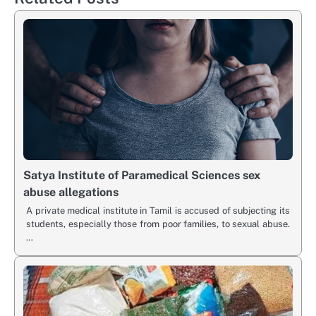
Satya Institute of Paramedical Sciences sex
abuse allegations
A private medical institute in Tamil is accused of subjecting its
students, especially those from poor families, to sexual abuse.
…