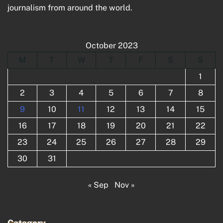
journalism from around the world.
October 2023
M
T
W
T
F
S
S
1
2
3
4
5
6
7
8
9
10
11
12
13
14
15
16
17
18
19
20
21
22
23
24
25
26
27
28
29
30
31
« Sep
Nov »