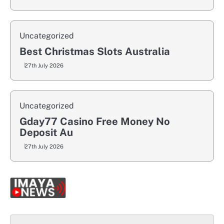
Uncategorized
Best Christmas Slots Australia
27th July 2026
Uncategorized
Gday77 Casino Free Money No
Deposit Au
27th July 2026