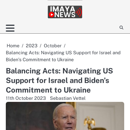
Skip
to
content
Home
2023
October
Balancing Acts: Navigating US Support for Israel and
Biden’s Commitment to Ukraine
Balancing Acts: Navigating US
Support for Israel and Biden’s
Commitment to Ukraine
11th October 2023
Sebastian Vettel