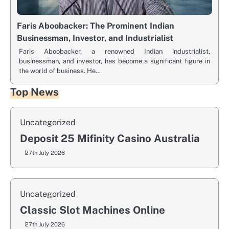
Faris Aboobacker: The Prominent Indian
Businessman, Investor, and Industrialist
Faris Aboobacker, a renowned Indian industrialist,
businessman, and investor, has become a significant figure in
the world of business. He…
Top News
Uncategorized
Deposit 25 Mifinity Casino Australia
27th July 2026
Uncategorized
Classic Slot Machines Online
27th July 2026