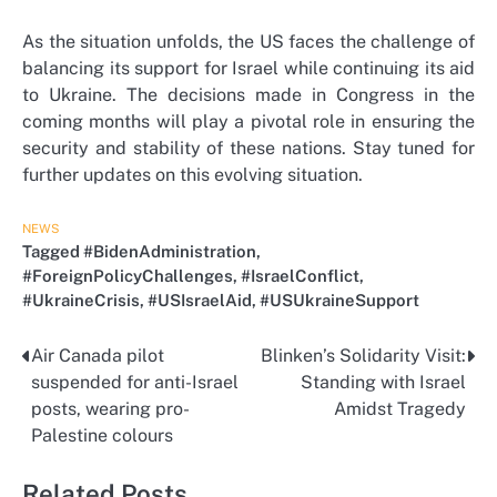
As the situation unfolds, the US faces the challenge of
balancing its support for Israel while continuing its aid
to Ukraine. The decisions made in Congress in the
coming months will play a pivotal role in ensuring the
security and stability of these nations. Stay tuned for
further updates on this evolving situation.
NEWS
Tagged
#BidenAdministration
,
#ForeignPolicyChallenges
,
#IsraelConflict
,
#UkraineCrisis
,
#USIsraelAid
,
#USUkraineSupport
Air Canada pilot
Blinken’s Solidarity Visit:
Post
suspended for anti-Israel
Standing with Israel
navigation
posts, wearing pro-
Amidst Tragedy
Palestine colours
Related Posts