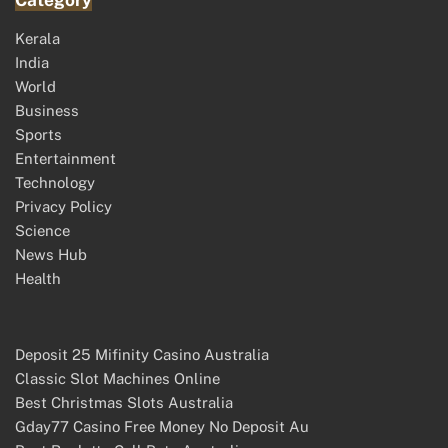
Category
Kerala
India
World
Business
Sports
Entertainment
Technology
Privacy Policy
Science
News Hub
Health
Deposit 25 Mifinity Casino Australia
Classic Slot Machines Online
Best Christmas Slots Australia
Gday77 Casino Free Money No Deposit Au