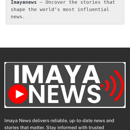
Imayanews
 – Uncover the stories that 
shape the world’s most influential 
news.
Imaya News delivers reliable, up-to-date news and
stories that matter. Stay informed with trusted