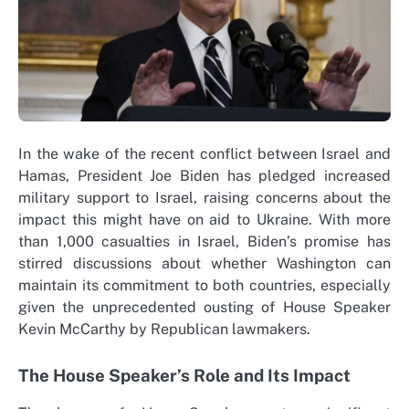
In the wake of the recent conflict between Israel and
Hamas, President Joe Biden has pledged increased
military support to Israel, raising concerns about the
impact this might have on aid to Ukraine. With more
than 1,000 casualties in Israel, Biden’s promise has
stirred discussions about whether Washington can
maintain its commitment to both countries, especially
given the unprecedented ousting of House Speaker
Kevin McCarthy by Republican lawmakers.
The House Speaker’s Role and Its Impact