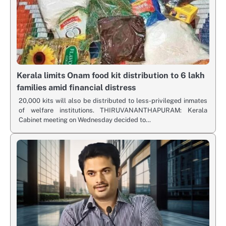
Kerala limits Onam food kit distribution to 6 lakh
families amid financial distress
20,000 kits will also be distributed to less-privileged inmates
of welfare institutions. THIRUVANANTHAPURAM: Kerala
Cabinet meeting on Wednesday decided to…