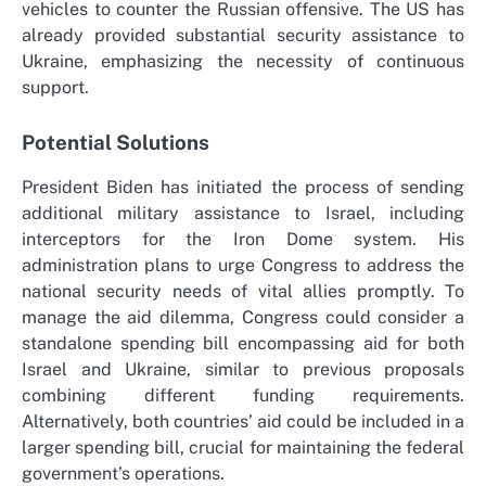
vehicles to counter the Russian offensive. The US has
already provided substantial security assistance to
Ukraine, emphasizing the necessity of continuous
support.
Potential Solutions
President Biden has initiated the process of sending
additional military assistance to Israel, including
interceptors for the Iron Dome system. His
administration plans to urge Congress to address the
national security needs of vital allies promptly. To
manage the aid dilemma, Congress could consider a
standalone spending bill encompassing aid for both
Israel and Ukraine, similar to previous proposals
combining different funding requirements.
Alternatively, both countries’ aid could be included in a
larger spending bill, crucial for maintaining the federal
government’s operations.