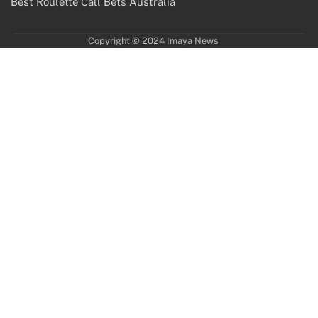
Best Roulette Call Bets Australia
Copyright © 2024 Imaya News