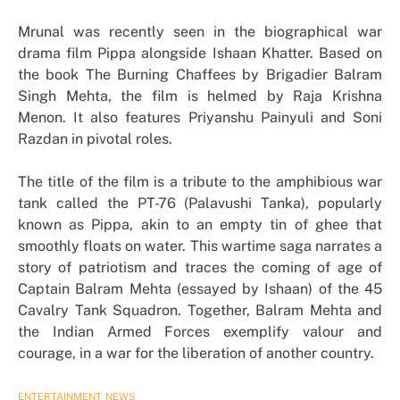
Mrunal was recently seen in the biographical war
drama film Pippa alongside Ishaan Khatter. Based on
the book The Burning Chaffees by Brigadier Balram
Singh Mehta, the film is helmed by Raja Krishna
Menon. It also features Priyanshu Painyuli and Soni
Razdan in pivotal roles.
The title of the film is a tribute to the amphibious war
tank called the PT-76 (Palavushi Tanka), popularly
known as Pippa, akin to an empty tin of ghee that
smoothly floats on water. This wartime saga narrates a
story of patriotism and traces the coming of age of
Captain Balram Mehta (essayed by Ishaan) of the 45
Cavalry Tank Squadron. Together, Balram Mehta and
the Indian Armed Forces exemplify valour and
courage, in a war for the liberation of another country.
ENTERTAINMENT
NEWS