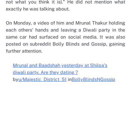
not what you think it is).” He did not mention what
exactly he was talking about.
On Monday, a video of him and Mrunal Thakur holding
each others’ hands and leaving a Diwali party in the
same car had surfaced on social media. It was also
posted on subreddit Bolly Blinds and Gossip, gaining
further attention.
Mrunal and Baadshah yesterday at Shilpa’s
diwali party. Are they dating ?
by
u/Majestic_District_51
in
BollyBlindsNGossip