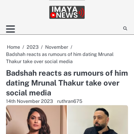
Skip
to
content
Home
2023
November
Badshah reacts as rumours of him dating Mrunal
Thakur take over social media
Badshah reacts as rumours of him
dating Mrunal Thakur take over
social media
14th November 2023
ruthran675