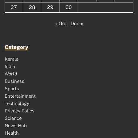
27
28
29
30
« Oct
Dec »
Category
Kerala
India
World
Business
Sports
Entertainment
Technology
Privacy Policy
Science
News Hub
Health