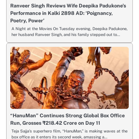
Ranveer Singh Reviews Wife Deepika Padukone’s
Performance in Kalki 2898 AD: ‘Poignancy,
Poetry, Power’
A Night at the Movies On Tuesday evening, Deepika Padukone,
her husband Ranveer Singh, and his family stepped out to…
“HanuMan” Continues Strong Global Box Office
Run, Grosses ₹218.42 Crore on Day 11
Teja Sajja’s superhero film, “HanuMan,” is making waves at the
box office as it enters its second week, amassing a…