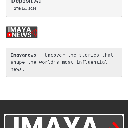
Deposit Au
27th July 2026
Imayanews
 – Uncover the stories that 
shape the world’s most influential 
news.