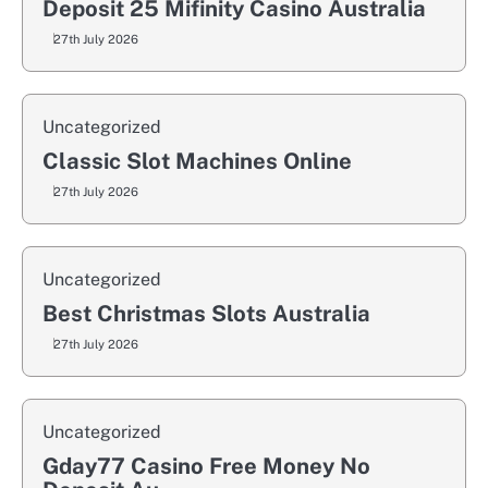
Deposit 25 Mifinity Casino Australia
27th July 2026
Uncategorized
Classic Slot Machines Online
27th July 2026
Uncategorized
Best Christmas Slots Australia
27th July 2026
Uncategorized
Gday77 Casino Free Money No