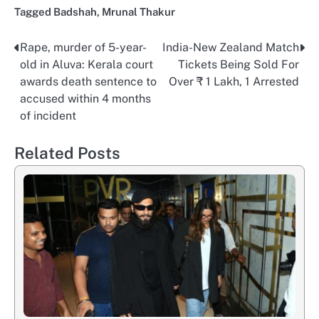
Tagged
Badshah
,
Mrunal Thakur
Rape, murder of 5-year-
India-New Zealand Match
Post
old in Aluva: Kerala court
Tickets Being Sold For
navigation
awards death sentence to
Over ₹ 1 Lakh, 1 Arrested
accused within 4 months
of incident
Related Posts