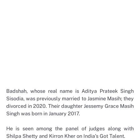
Badshah, whose real name is Aditya Prateek Singh
Sisodia, was previously married to Jasmine Masih; they
divorced in 2020. Their daughter Jessemy Grace Masih
Singh was born in January 2017.
He is seen among the panel of judges along with
Shilpa Shetty and Kirron Kher on India’s Got Talent.