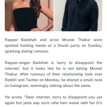
Rapper Badshah and actor Mrunal Thakur were
spotted holding hands at a Diwali party on Sunday,
sparking dating rumours.
Rapper-singer Badshah is ‘sorry to disappoint the
internet,’ but it looks like he is not dating Mrunal
Thakur. After rumours of their relationship took over
Reddit and Twitter on Monday, he shared a small note
on Instagram, seemingly talking about the same.
He wrote, “Dear internet, sorry to disappoint you yet
again but jaisa aap soch rahe hain waise nahi hai (it’s