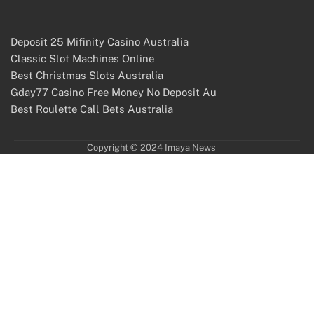
Deposit 25 Mifinity Casino Australia
Classic Slot Machines Online
Best Christmas Slots Australia
Gday77 Casino Free Money No Deposit Au
Best Roulette Call Bets Australia
Copyright © 2024 Imaya News