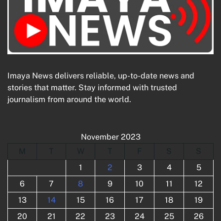
Imaya News delivers reliable, up-to-date news and
stories that matter. Stay informed with trusted
journalism from around the world.
November 2023
M
T
W
T
F
S
S
1
2
3
4
5
6
7
8
9
10
11
12
13
14
15
16
17
18
19
20
21
22
23
24
25
26