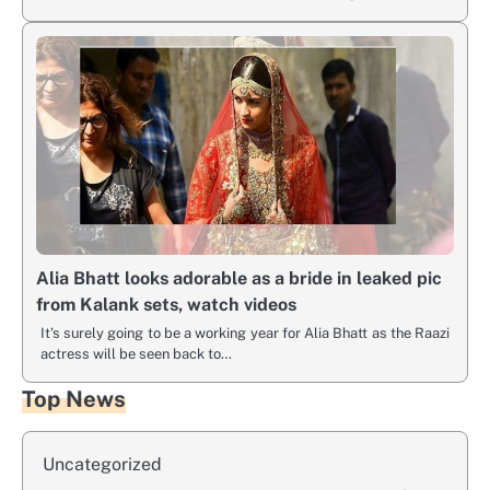
Alia Bhatt looks adorable as a bride in leaked pic
from Kalank sets, watch videos
It’s surely going to be a working year for Alia Bhatt as the Raazi
actress will be seen back to…
Top News
Uncategorized