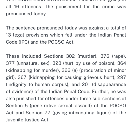
all 16 offences. The punishment for the crime was
pronounced today.
The sentence pronounced today was against a total of
13 legal provisions which fell under the Indian Penal
Code (IPC) and the POCSO Act.
These included Sections 302 (murder), 376 (rape),
377 (unnatural sex), 328 (hurt by use of poison), 364
(kidnapping for murder), 366 (a) (procuration of minor
girl), 367 (kidnapping for causing grievous hurt), 297
(indignity to human corpus), and 201 (disappearance
of evidence) of the Indian Penal Code. Further, he was
also punished for offences under three sub-sections of
Section 5 (penetrative sexual assault) of the POCSO
Act and Section 77 (giving intoxicating liquor) of the
Juvenile Justice Act.