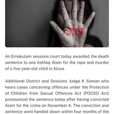
An Ernakulam sessions court today awarded the death
sentence to one Ashfaq Alam for the rape and murder
of a five-year-old child in Aluva.
Additional District and Sessions Judge K Soman who
hears cases concerning offences under the Protection
of Children from Sexual Offences Act (POCSO Act)
pronounced the sentence today after having convicted
Alam for the crime on November 4. The conviction and
sentence were handed down within four months of the