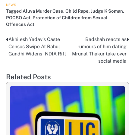
NEWS
Tagged
Aluva Murder Case
,
Child Rape
,
Judge K Soman
,
POCSO Act
,
Protection of Children from Sexual
Offences Act
Akhilesh Yadav’s Caste
Badshah reacts as
Post
Census Swipe At Rahul
rumours of him dating
navigation
Gandhi Widens INDIA Rift
Mrunal Thakur take over
social media
Related Posts