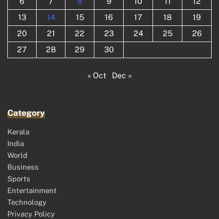
6
7
8
9
10
11
12
13
14
15
16
17
18
19
20
21
22
23
24
25
26
27
28
29
30
« Oct
Dec »
Category
Kerala
India
World
Business
Sports
Entertainment
Technology
Privacy Policy