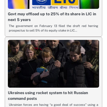
Govt may offload up to 25% of its share in LIC in
next 5 years
The government on February 13 filed the draft red herring
prospectus to sell 5% of its equity stake in LIC…
Ukraines using rocket system to hit Russian
command posts
Ukrainian forces are having “a good deal of success” using a