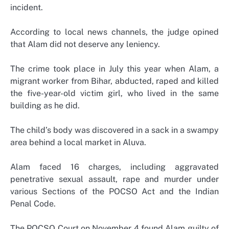
incident.
According to local news channels, the judge opined
that Alam did not deserve any leniency.
The crime took place in July this year when Alam, a
migrant worker from Bihar, abducted, raped and killed
the five-year-old victim girl, who lived in the same
building as he did.
The child’s body was discovered in a sack in a swampy
area behind a local market in Aluva.
Alam faced 16 charges, including aggravated
penetrative sexual assault, rape and murder under
various Sections of the POCSO Act and the Indian
Penal Code.
The POCSO Court on November 4 found Alam guilty of