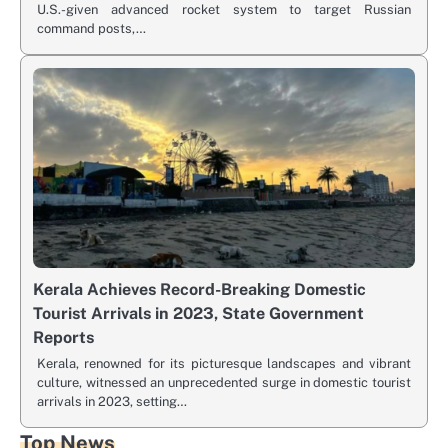
U.S.-given advanced rocket system to target Russian
command posts,…
Kerala Achieves Record-Breaking Domestic
Tourist Arrivals in 2023, State Government
Reports
Kerala, renowned for its picturesque landscapes and vibrant
culture, witnessed an unprecedented surge in domestic tourist
arrivals in 2023, setting…
Top News