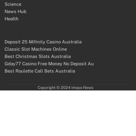
Science
News Hub
Health
Deposit 25 Mifinity Casino Australia
Classic Slot Machines Online
Best Christmas Slots Australia
Gday77 Casino Free Money No Deposit Au
Best Roulette Call Bets Australia
Copyright © 2024 Imaya News