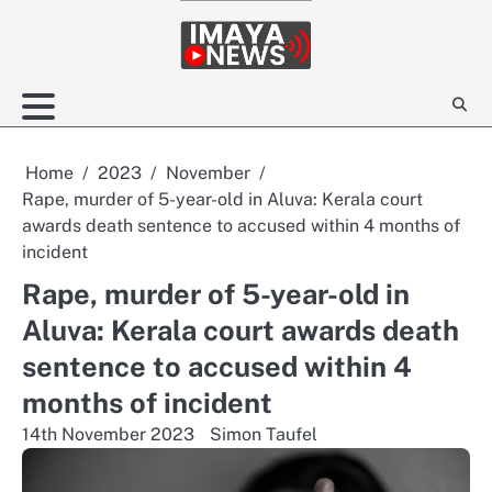
Skip
to
content
Home
2023
November
Rape, murder of 5-year-old in Aluva: Kerala court
awards death sentence to accused within 4 months of
incident
Rape, murder of 5-year-old in
Aluva: Kerala court awards death
sentence to accused within 4
months of incident
14th November 2023
Simon Taufel