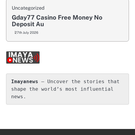
Uncategorized
Gday77 Casino Free Money No
Deposit Au
27th July 2026
Imayanews
 – Uncover the stories that 
shape the world’s most influential 
news.