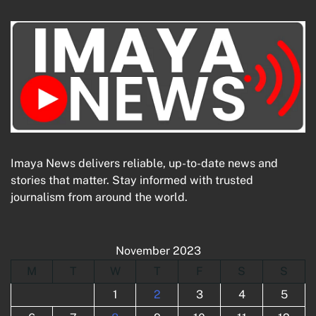
Imaya News delivers reliable, up-to-date news and
stories that matter. Stay informed with trusted
journalism from around the world.
November 2023
M
T
W
T
F
S
S
1
2
3
4
5