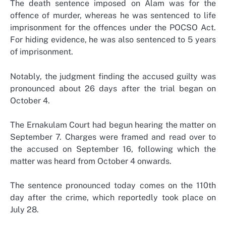
The death sentence imposed on Alam was for the
offence of murder, whereas he was sentenced to life
imprisonment for the offences under the POCSO Act.
For hiding evidence, he was also sentenced to 5 years
of imprisonment.
Notably, the judgment finding the accused guilty was
pronounced about 26 days after the trial began on
October 4.
The Ernakulam Court had begun hearing the matter on
September 7. Charges were framed and read over to
the accused on September 16, following which the
matter was heard from October 4 onwards.
The sentence pronounced today comes on the 110th
day after the crime, which reportedly took place on
July 28.