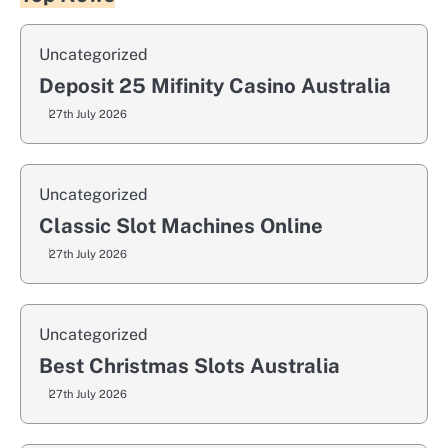
Uncategorized
Deposit 25 Mifinity Casino Australia
27th July 2026
Uncategorized
Classic Slot Machines Online
27th July 2026
Uncategorized
Best Christmas Slots Australia
27th July 2026