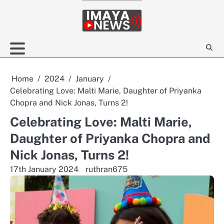
Skip
to
content
Home
2024
January
Celebrating Love: Malti Marie, Daughter of Priyanka
Chopra and Nick Jonas, Turns 2!
Celebrating Love: Malti Marie,
Daughter of Priyanka Chopra and
Nick Jonas, Turns 2!
17th January 2024
ruthran675