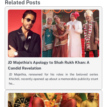
Related Posts
JD Majethia’s Apology to Shah Rukh Khan: A
Candid Revelation
JD Majethia, renowned for his roles in the beloved series
Khichdi, recently opened up about a memorable publicity stunt
he…