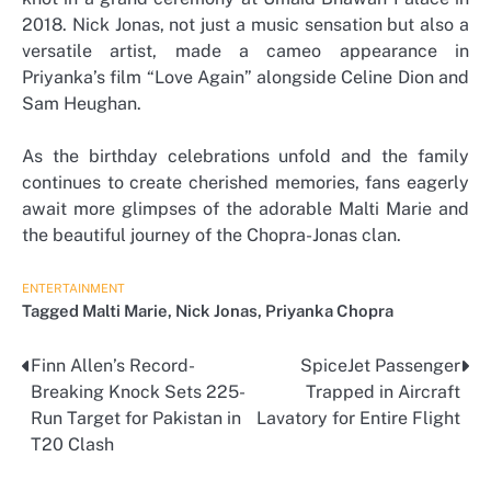
2018. Nick Jonas, not just a music sensation but also a
versatile artist, made a cameo appearance in
Priyanka’s film “Love Again” alongside Celine Dion and
Sam Heughan.
As the birthday celebrations unfold and the family
continues to create cherished memories, fans eagerly
await more glimpses of the adorable Malti Marie and
the beautiful journey of the Chopra-Jonas clan.
ENTERTAINMENT
Tagged
Malti Marie
,
Nick Jonas
,
Priyanka Chopra
Finn Allen’s Record-
SpiceJet Passenger
Post
Breaking Knock Sets 225-
Trapped in Aircraft
navigation
Run Target for Pakistan in
Lavatory for Entire Flight
T20 Clash