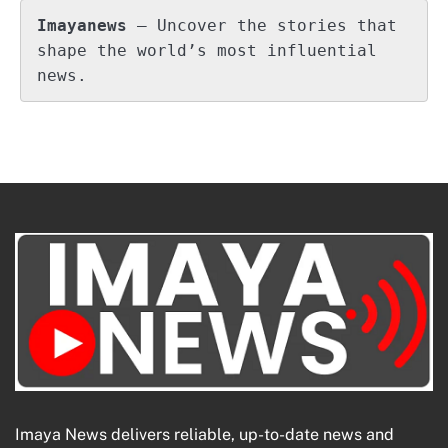
Imayanews
 – Uncover the stories that 
shape the world’s most influential 
news.
Imaya News delivers reliable, up-to-date news and