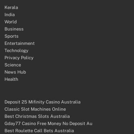
Kerala
India
World
Business
Sports
Entertainment
Technology
Privacy Policy
Science
News Hub
Health
Deposit 25 Mifinity Casino Australia
Classic Slot Machines Online
Best Christmas Slots Australia
Gday77 Casino Free Money No Deposit Au
Best Roulette Call Bets Australia