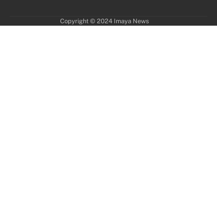
Copyright © 2024 Imaya News