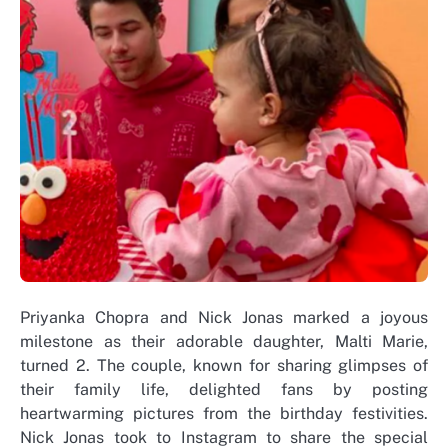
Priyanka Chopra and Nick Jonas marked a joyous
milestone as their adorable daughter, Malti Marie,
turned 2. The couple, known for sharing glimpses of
their family life, delighted fans by posting
heartwarming pictures from the birthday festivities.
Nick Jonas took to Instagram to share the special