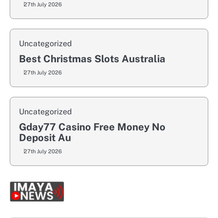
27th July 2026
Uncategorized
Best Christmas Slots Australia
27th July 2026
Uncategorized
Gday77 Casino Free Money No
Deposit Au
27th July 2026