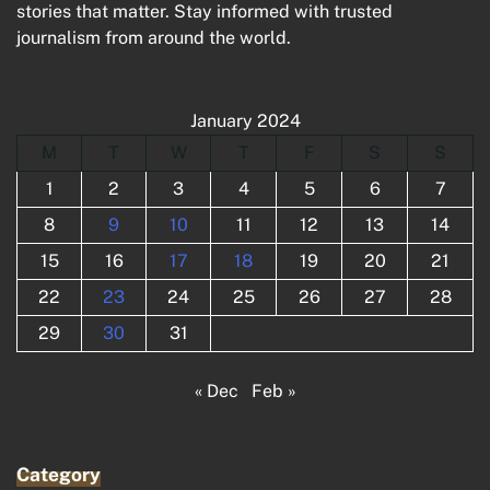
stories that matter. Stay informed with trusted
journalism from around the world.
January 2024
M
T
W
T
F
S
S
1
2
3
4
5
6
7
8
9
10
11
12
13
14
15
16
17
18
19
20
21
22
23
24
25
26
27
28
29
30
31
« Dec
Feb »
Category