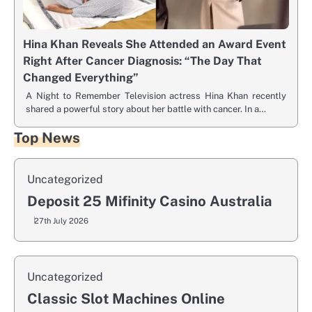
Hina Khan Reveals She Attended an Award Event
Right After Cancer Diagnosis: “The Day That
Changed Everything”
A Night to Remember Television actress Hina Khan recently
shared a powerful story about her battle with cancer. In a…
Top News
Uncategorized
Deposit 25 Mifinity Casino Australia
27th July 2026
Uncategorized
Classic Slot Machines Online