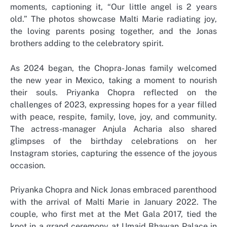
moments, captioning it, “Our little angel is 2 years
old.” The photos showcase Malti Marie radiating joy,
the loving parents posing together, and the Jonas
brothers adding to the celebratory spirit.
As 2024 began, the Chopra-Jonas family welcomed
the new year in Mexico, taking a moment to nourish
their souls. Priyanka Chopra reflected on the
challenges of 2023, expressing hopes for a year filled
with peace, respite, family, love, joy, and community.
The actress-manager Anjula Acharia also shared
glimpses of the birthday celebrations on her
Instagram stories, capturing the essence of the joyous
occasion.
Priyanka Chopra and Nick Jonas embraced parenthood
with the arrival of Malti Marie in January 2022. The
couple, who first met at the Met Gala 2017, tied the
knot in a grand ceremony at Umaid Bhawan Palace in