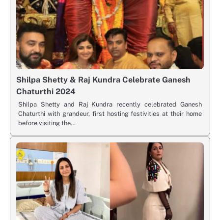
Shilpa Shetty & Raj Kundra Celebrate Ganesh
Chaturthi 2024
Shilpa Shetty and Raj Kundra recently celebrated Ganesh
Chaturthi with grandeur, first hosting festivities at their home
before visiting the…