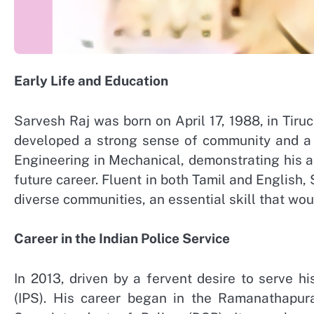
Early Life and Education
Sarvesh Raj was born on April 17, 1988, in Tiruc
developed a strong sense of community and a p
Engineering in Mechanical, demonstrating his a
future career. Fluent in both Tamil and English,
diverse communities, an essential skill that woul
Career in the Indian Police Service
In 2013, driven by a fervent desire to serve hi
(IPS). His career began in the Ramanathapur