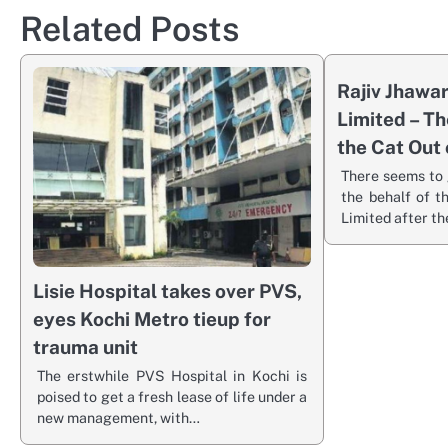
Related Posts
Rajiv Jhawa
Limited – Th
the Cat Out 
There seems to 
the behalf of 
Limited after t
Lisie Hospital takes over PVS,
eyes Kochi Metro tieup for
trauma unit
The erstwhile PVS Hospital in Kochi is
poised to get a fresh lease of life under a
new management, with…