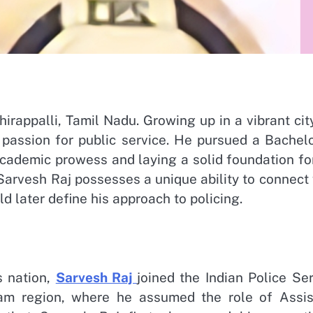
hirappalli, Tamil Nadu. Growing up in a vibrant cit
assion for public service. He pursued a Bachelo
cademic prowess and laying a solid foundation for
 Sarvesh Raj possesses a unique ability to connect
d later define his approach to policing.
s nation,
Sarvesh Raj
joined the Indian Police Se
am region, where he assumed the role of Assis