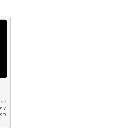
ral
edly
oom