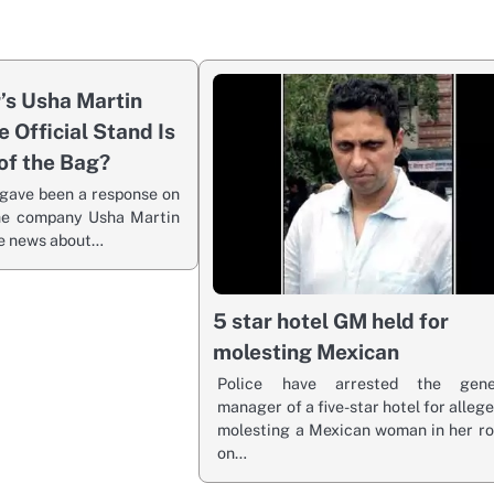
r’s Usha Martin
e Official Stand Is
of the Bag?
gave been a response on
the company Usha Martin
he news about…
5 star hotel GM held for
molesting Mexican
Police have arrested the gene
manager of a five-star hotel for alleg
molesting a Mexican woman in her r
on…