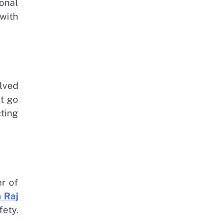
onal
with
lved
ot go
ting
r of
 Raj
ety.