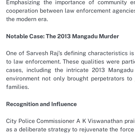
Emphasizing the importance of community en
cooperation between law enforcement agencies a
the modern era.
Notable Case: The 2013 Mangadu Murder
One of Sarvesh Raj’s defining characteristics 
to law enforcement. These qualities were partic
cases, including the intricate 2013 Mangadu
environment not only brought perpetrators to 
families.
Recognition and Influence
City Police Commissioner A K Viswanathan prais
as a deliberate strategy to rejuvenate the forc