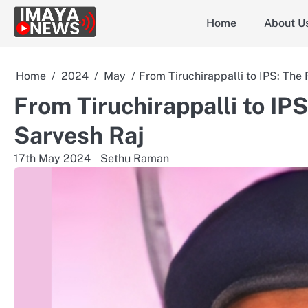
Skip
Home
About U
to
content
Home
2024
May
From Tiruchirappalli to IPS: The
From Tiruchirappalli to IP
Sarvesh Raj
17th May 2024
Sethu Raman