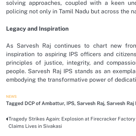
solving approaches, coupled with a keen und
policing not only in Tamil Nadu but across the na
Legacy and Inspiration
As Sarvesh Raj continues to chart new fron
inspiration to aspiring IPS officers and citiz
principles of justice, integrity, and compass
people. Sarvesh Raj IPS stands as an exemplar 
embodying the transformative power of dedicati
NEWS
Tagged
DCP of Ambattur
,
IPS
,
Sarvesh Raj
,
Sarvesh Raj 
Tragedy Strikes Again: Explosion at Firecracker Factory
Post
Claims Lives in Sivakasi
navigation