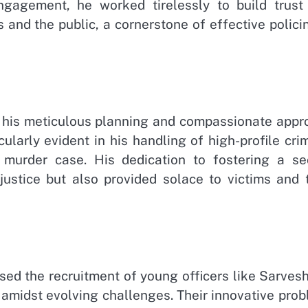
gagement, he worked tirelessly to build trust
nd the public, a cornerstone of effective policin
is his meticulous planning and compassionate appr
ularly evident in his handling of high-profile cri
 murder case. His dedication to fostering a se
justice but also provided solace to victims and t
ed the recruitment of young officers like Sarvesh
e amidst evolving challenges. Their innovative pro