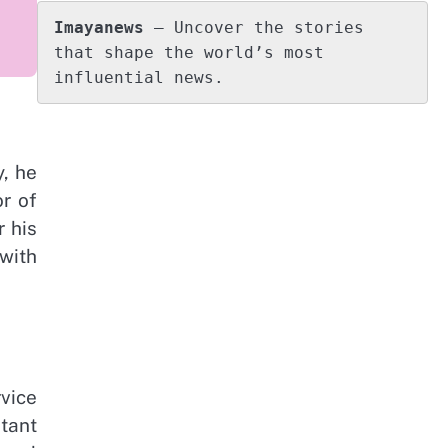
Imayanews
 – Uncover the stories 
that shape the world’s most 
influential news.
y, he
r of
 his
 with
rvice
tant