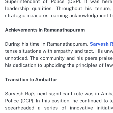
Superintendent of Police (DSP). It was here
leadership qualities. Throughout his tenure
strategic measures, earning acknowledgment fr
Achievements in Ramanathapuram
During his time in Ramanathapuram,
Sarvesh R
tense situations with empathy and tact. His un
unnoticed. The community and his peers praised
his dedication to upholding the principles of law
Transition to Ambattur
Sarvesh Raj’s next significant role was in Am
Police (DCP). In this position, he continued to 
spearheaded a series of innovative initiat