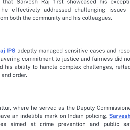
 that Sarvesh Raj first showcased his excepti
, he effectively addressed challenging issues 
om both the community and his colleagues.
aj IPS
adeptly managed sensitive cases and reso
wavering commitment to justice and fairness did n
 his ability to handle complex challenges, reflec
 and order.
battur, where he served as the Deputy Commissione
leave an indelible mark on Indian policing.
Sarvesh
ives aimed at crime prevention and public saf