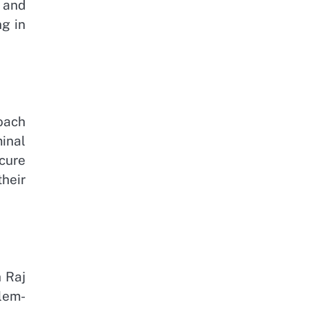
 and
g in
oach
minal
cure
heir
 Raj
blem-