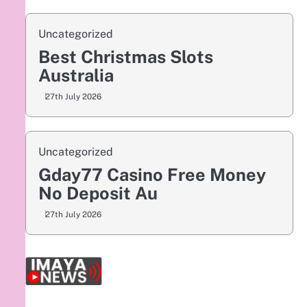
Uncategorized
Best Christmas Slots
Australia
27th July 2026
Uncategorized
Gday77 Casino Free Money
No Deposit Au
27th July 2026