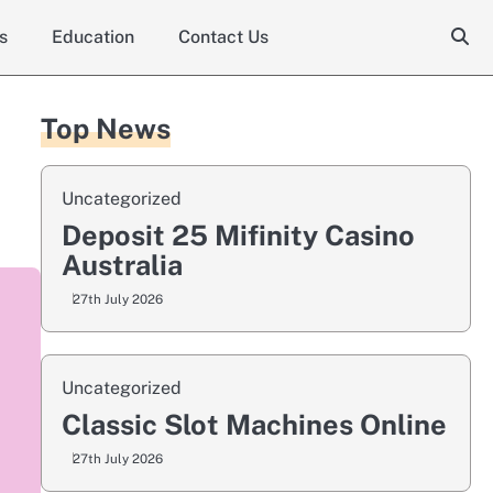
s
Education
Contact Us
Top News
Uncategorized
Deposit 25 Mifinity Casino
Australia
27th July 2026
Uncategorized
Classic Slot Machines Online
27th July 2026