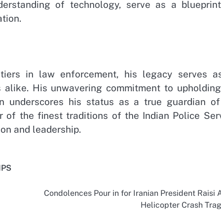
erstanding of technology, serve as a blueprint
tion.
tiers in law enforcement, his legacy serves a
ens alike. His unwavering commitment to upholding
ion underscores his status as a true guardian of
of the finest traditions of the Indian Police Ser
on and leadership.
IPS
Condolences Pour in for Iranian President Raisi A
Helicopter Crash Tra