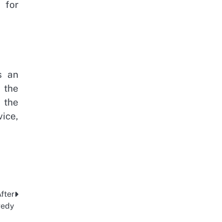
 for
s an
 the
 the
vice,
fter
gedy