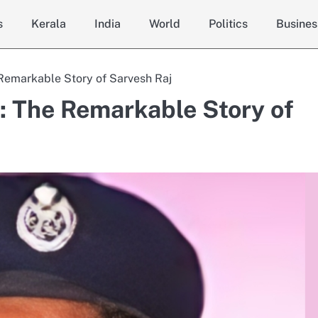
s
Kerala
India
World
Politics
Busines
 Remarkable Story of Sarvesh Raj
S: The Remarkable Story of