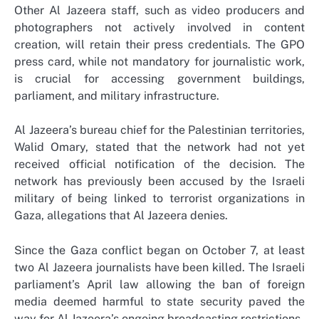
Other Al Jazeera staff, such as video producers and
photographers not actively involved in content
creation, will retain their press credentials. The GPO
press card, while not mandatory for journalistic work,
is crucial for accessing government buildings,
parliament, and military infrastructure.
Al Jazeera’s bureau chief for the Palestinian territories,
Walid Omary, stated that the network had not yet
received official notification of the decision. The
network has previously been accused by the Israeli
military of being linked to terrorist organizations in
Gaza, allegations that Al Jazeera denies.
Since the Gaza conflict began on October 7, at least
two Al Jazeera journalists have been killed. The Israeli
parliament’s April law allowing the ban of foreign
media deemed harmful to state security paved the
way for Al Jazeera’s ongoing broadcasting restrictions.