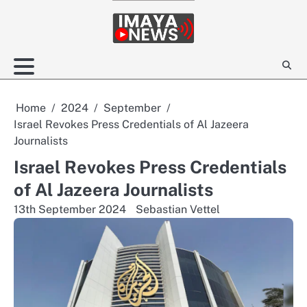
Skip
to
content
Home
2024
September
Israel Revokes Press Credentials of Al Jazeera
Journalists
Israel Revokes Press Credentials
of Al Jazeera Journalists
13th September 2024
Sebastian Vettel