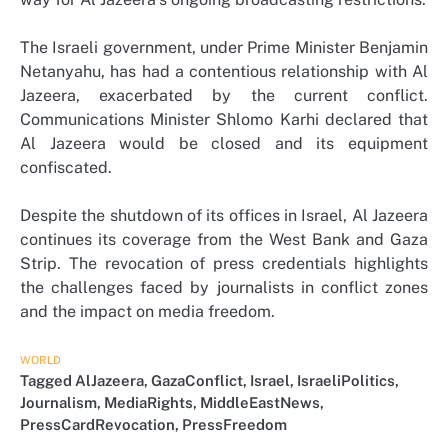
The Israeli government, under Prime Minister Benjamin
Netanyahu, has had a contentious relationship with Al
Jazeera, exacerbated by the current conflict.
Communications Minister Shlomo Karhi declared that
Al Jazeera would be closed and its equipment
confiscated.
Despite the shutdown of its offices in Israel, Al Jazeera
continues its coverage from the West Bank and Gaza
Strip. The revocation of press credentials highlights
the challenges faced by journalists in conflict zones
and the impact on media freedom.
WORLD
Tagged
AlJazeera
,
GazaConflict
,
Israel
,
IsraeliPolitics
,
Journalism
,
MediaRights
,
MiddleEastNews
,
PressCardRevocation
,
PressFreedom