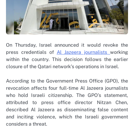
On Thursday, Israel announced it would revoke the
press credentials of
Al Jazeera journalists
working
within the country. This decision follows the earlier
closure of the Qatari network’s operations in Israel.
According to the Government Press Office (GPO), the
revocation affects four full-time Al Jazeera journalists
who hold Israeli citizenship. The GPO’s statement,
attributed to press office director Nitzan Chen,
described Al Jazeera as disseminating false content
and inciting violence, which the Israeli government
considers a threat.