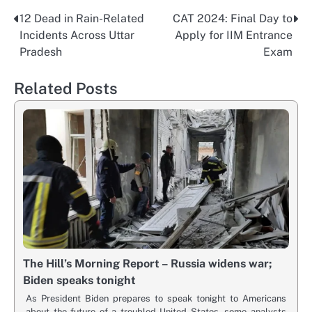
12 Dead in Rain-Related
CAT 2024: Final Day to
Post
Incidents Across Uttar
Apply for IIM Entrance
navigation
Pradesh
Exam
Related Posts
The Hill’s Morning Report – Russia widens war;
Biden speaks tonight
As President Biden prepares to speak tonight to Americans
about the future of a troubled United States, some analysts