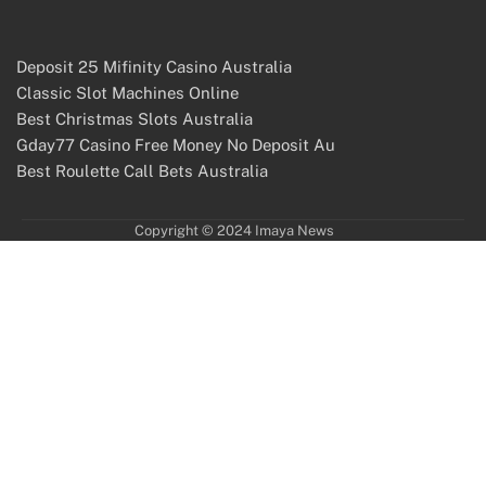
Deposit 25 Mifinity Casino Australia
Classic Slot Machines Online
Best Christmas Slots Australia
Gday77 Casino Free Money No Deposit Au
Best Roulette Call Bets Australia
Copyright © 2024 Imaya News