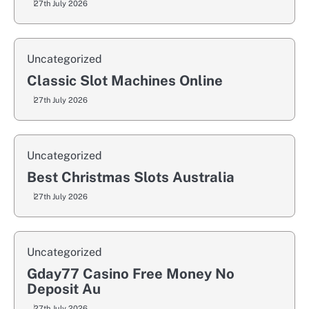
27th July 2026
Uncategorized
Classic Slot Machines Online
27th July 2026
Uncategorized
Best Christmas Slots Australia
27th July 2026
Uncategorized
Gday77 Casino Free Money No
Deposit Au
27th July 2026