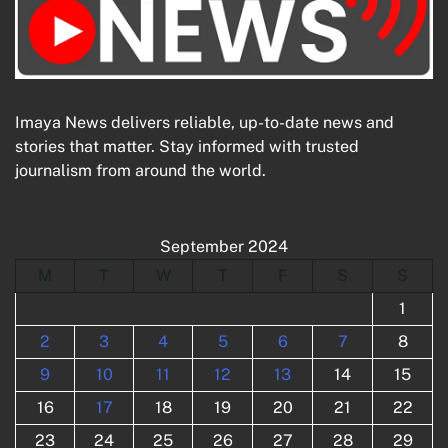
Imaya News delivers reliable, up-to-date news and
stories that matter. Stay informed with trusted
journalism from around the world.
September 2024
M
T
W
T
F
S
S
1
2
3
4
5
6
7
8
9
10
11
12
13
14
15
16
17
18
19
20
21
22
23
24
25
26
27
28
29