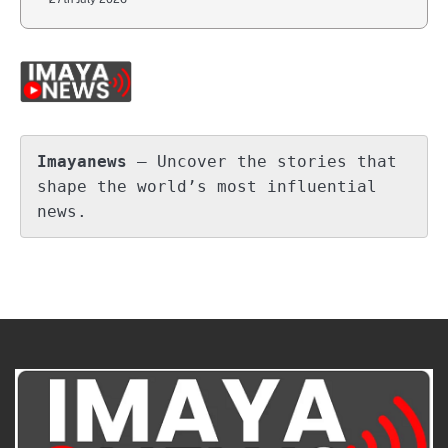
Imayanews
 – Uncover the stories that 
shape the world’s most influential 
news.