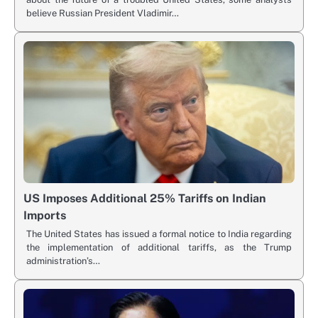
believe Russian President Vladimir…
US Imposes Additional 25% Tariffs on Indian
Imports
The United States has issued a formal notice to India regarding
the implementation of additional tariffs, as the Trump
administration’s…