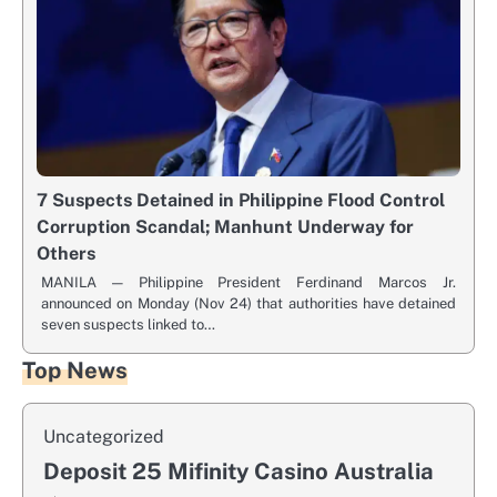
7 Suspects Detained in Philippine Flood Control
Corruption Scandal; Manhunt Underway for
Others
MANILA — Philippine President Ferdinand Marcos Jr.
announced on Monday (Nov 24) that authorities have detained
seven suspects linked to…
Top News
Uncategorized
Deposit 25 Mifinity Casino Australia