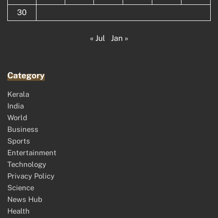
30
« Jul
Jan »
Category
Kerala
India
World
Business
Sports
Entertainment
Technology
Privacy Policy
Science
News Hub
Health